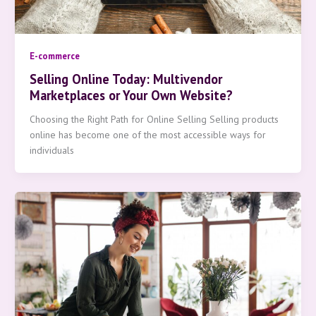
E-commerce
Selling Online Today: Multivendor
Marketplaces or Your Own Website?
Choosing the Right Path for Online Selling Selling products
online has become one of the most accessible ways for
individuals