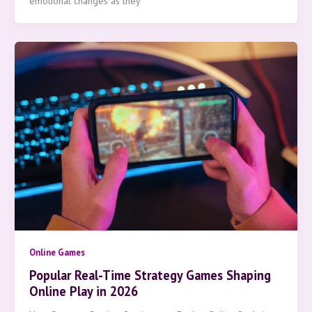
emotional changes as they
Online Games
Popular Real-Time Strategy Games Shaping
Online Play in 2026