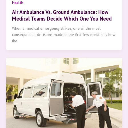
Health
Air Ambulance Vs. Ground Ambulance: How
Medical Teams Decide Which One You Need
When a medical emergency strikes, one of the most
consequential decisions made in the first few minutes is how
the