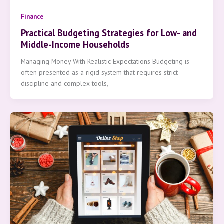
Finance
Practical Budgeting Strategies for Low- and
Middle-Income Households
Managing Money With Realistic Expectations Budgeting is
often presented as a rigid system that requires strict
discipline and complex tools,