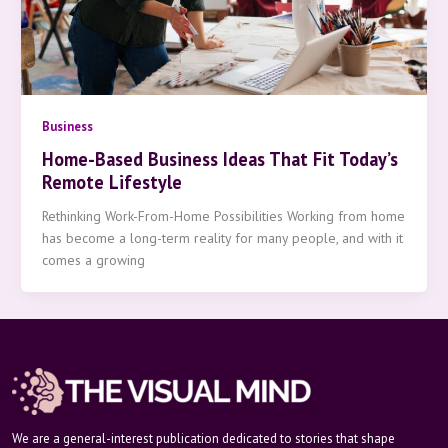
Business
Home-Based Business Ideas That Fit Today’s
Remote Lifestyle
Rethinking Work-From-Home Possibilities Working from home
has become a long-term reality for many people, and with it
comes a growing
We are a general-interest publication dedicated to stories that shape