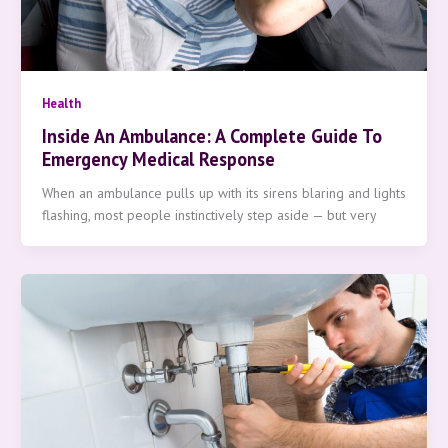
Health
Inside An Ambulance: A Complete Guide To
Emergency Medical Response
When an ambulance pulls up with its sirens blaring and lights
flashing, most people instinctively step aside — but very