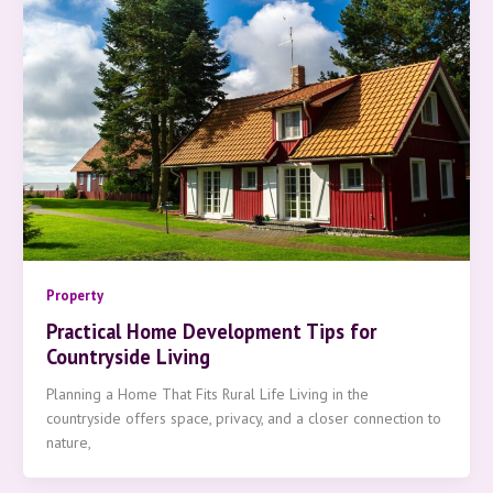
Property
Practical Home Development Tips for
Countryside Living
Planning a Home That Fits Rural Life Living in the
countryside offers space, privacy, and a closer connection to
nature,