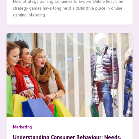
How Strategy Gaming Continues to Evolve Online Real-time
strategy games have long held a distinctive place in online
gaming, blending
Marketing
Understanding Consumer Behaviour: Needs,