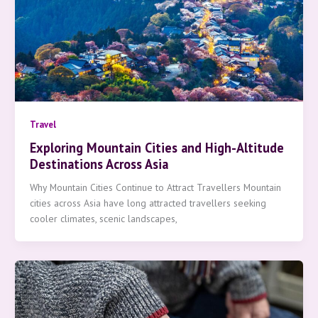
Travel
Exploring Mountain Cities and High-Altitude
Destinations Across Asia
Why Mountain Cities Continue to Attract Travellers Mountain
cities across Asia have long attracted travellers seeking
cooler climates, scenic landscapes,