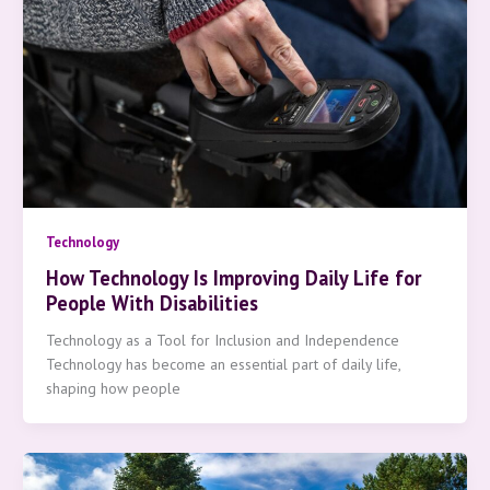
Technology
How Technology Is Improving Daily Life for
People With Disabilities
Technology as a Tool for Inclusion and Independence
Technology has become an essential part of daily life,
shaping how people