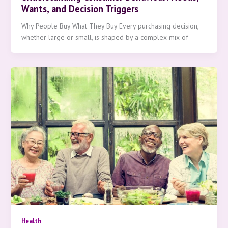
Wants, and Decision Triggers
Why People Buy What They Buy Every purchasing decision,
whether large or small, is shaped by a complex mix of
Health