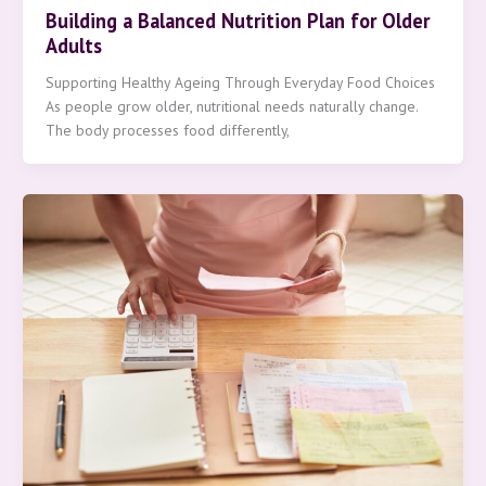
Building a Balanced Nutrition Plan for Older
Adults
Supporting Healthy Ageing Through Everyday Food Choices
As people grow older, nutritional needs naturally change.
The body processes food differently,