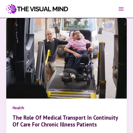
Skip
to
content
Health
The Role Of Medical Transport In Continuity
Of Care For Chronic Illness Patients