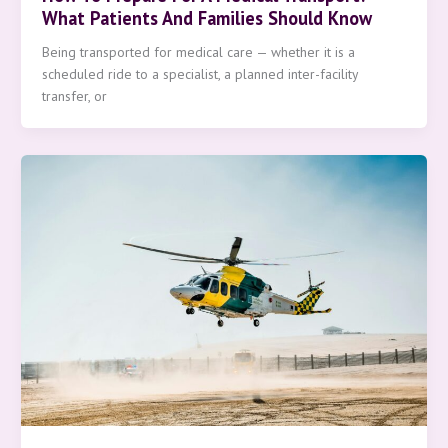
What Patients And Families Should Know
Being transported for medical care — whether it is a
scheduled ride to a specialist, a planned inter-facility
transfer, or