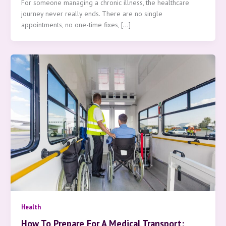
For someone managing a chronic illness, the healthcare
journey never really ends. There are no single
appointments, no one-time fixes, […]
Health
How To Prepare For A Medical Transport: