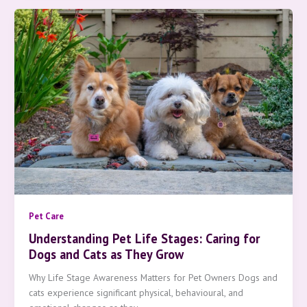
Pet Care
Understanding Pet Life Stages: Caring for
Dogs and Cats as They Grow
Why Life Stage Awareness Matters for Pet Owners Dogs and
cats experience significant physical, behavioural, and