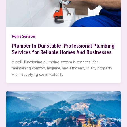
Home Services
Plumber In Dunstable: Professional Plumbing
Services for Reliable Homes And Businesses
A well-functioning plumbing system is essential for
maintaining comfort, hygiene, and efficiency in any property.
From supplying clean water to