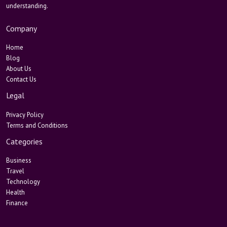
understanding.
Company
Home
Blog
About Us
Contact Us
Legal
Privacy Policy
Terms and Conditions
Categories
Business
Travel
Technology
Health
Finance