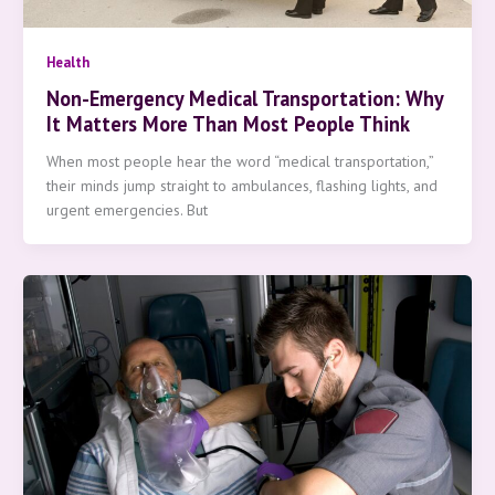
Health
Non-Emergency Medical Transportation: Why
It Matters More Than Most People Think
When most people hear the word “medical transportation,”
their minds jump straight to ambulances, flashing lights, and
urgent emergencies. But