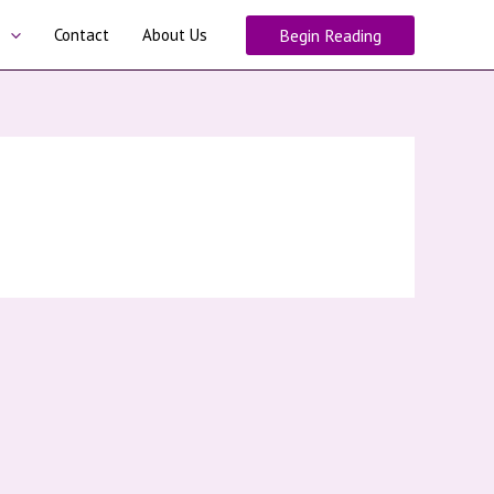
Contact
About Us
Begin Reading