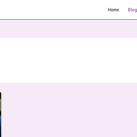
Home
Blog