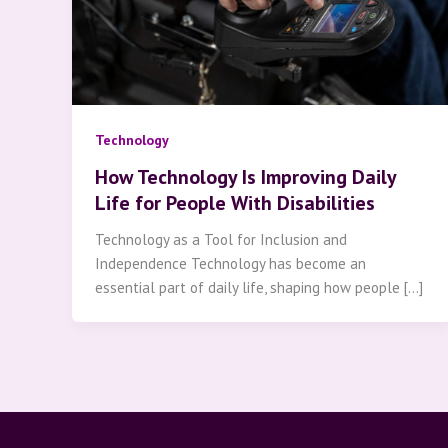
Technology
How Technology Is Improving Daily
Life for People With Disabilities
Technology as a Tool for Inclusion and
Independence Technology has become an
essential part of daily life, shaping how people […]