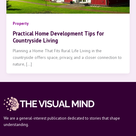
Property
Practical Home Development Tips for
Countryside Living
Planning a Home That Fits Rural Life Living in the
countryside offers space, privacy, and a closer connection to
nature, […]
We are a general-interest publication dedicated to stories that shape
understanding.