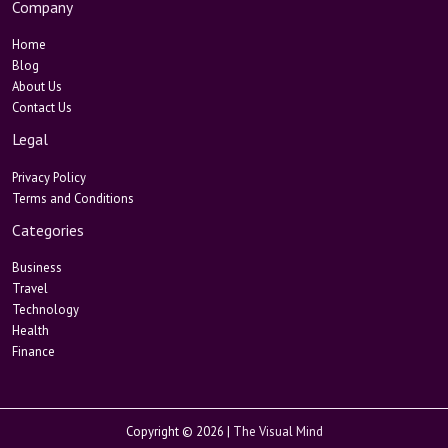
Company
Home
Blog
About Us
Contact Us
Legal
Privacy Policy
Terms and Conditions
Categories
Business
Travel
Technology
Health
Finance
Copyright © 2026 |
The Visual Mind