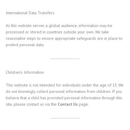
International Data Transfers
As this website serves a global audience, information may be
processed or stored in countries outside your own. We take
reasonable steps to ensure appropriate safeguards are in place to
protect personal data.
Children’s Information
This website is not intended for individuals under the age of 13. We
do not knowingly collect personal information from children. If you
believe that a child has provided personal information through this
site, please contact us via the
Contact Us
page.