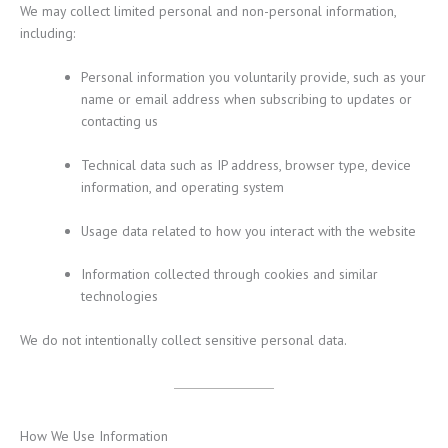
We may collect limited personal and non-personal information,
including:
Personal information you voluntarily provide, such as your
name or email address when subscribing to updates or
contacting us
Technical data such as IP address, browser type, device
information, and operating system
Usage data related to how you interact with the website
Information collected through cookies and similar
technologies
We do not intentionally collect sensitive personal data.
How We Use Information