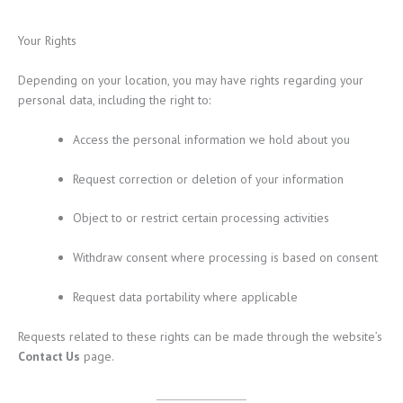
Your Rights
Depending on your location, you may have rights regarding your
personal data, including the right to:
Access the personal information we hold about you
Request correction or deletion of your information
Object to or restrict certain processing activities
Withdraw consent where processing is based on consent
Request data portability where applicable
Requests related to these rights can be made through the website’s
Contact Us
page.