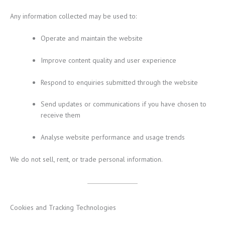
Any information collected may be used to:
Operate and maintain the website
Improve content quality and user experience
Respond to enquiries submitted through the website
Send updates or communications if you have chosen to
receive them
Analyse website performance and usage trends
We do not sell, rent, or trade personal information.
Cookies and Tracking Technologies