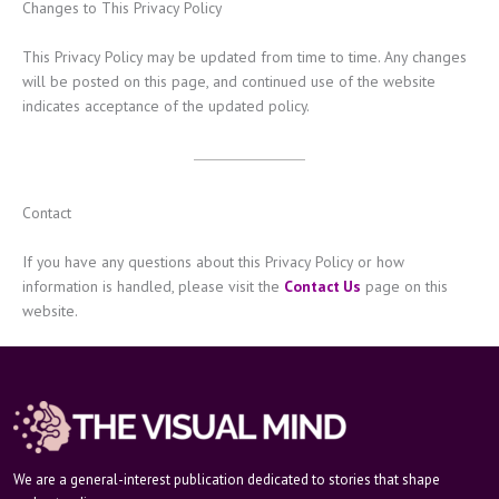
Changes to This Privacy Policy
This Privacy Policy may be updated from time to time. Any changes
will be posted on this page, and continued use of the website
indicates acceptance of the updated policy.
Contact
If you have any questions about this Privacy Policy or how
information is handled, please visit the
Contact Us
page on this
website.
We are a general-interest publication dedicated to stories that shape