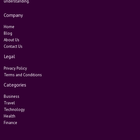
understanding.
Company
Home
Blog
About Us
Contact Us
Legal
Privacy Policy
Terms and Conditions
Categories
Business
Travel
Technology
Health
Finance