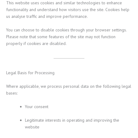
This website uses cookies and similar technologies to enhance
functionality and understand how visitors use the site. Cookies help
us analyse traffic and improve performance.
You can choose to disable cookies through your browser settings.
Please note that some features of the site may not function
properly if cookies are disabled.
Legal Basis for Processing
Where applicable, we process personal data on the following legal
bases:
Your consent
Legitimate interests in operating and improving the
website