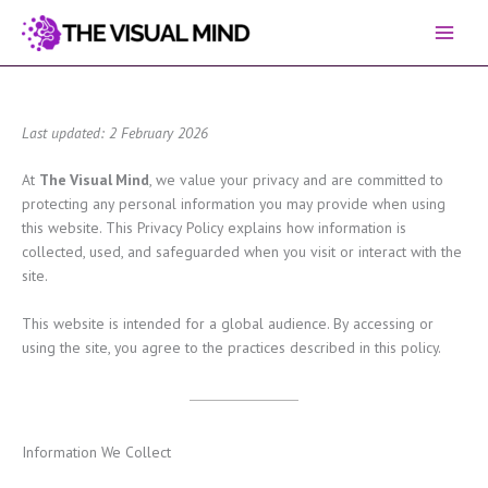
Skip
to
content
Last updated: 2 February 2026
At
The Visual Mind
, we value your privacy and are committed to
protecting any personal information you may provide when using
this website. This Privacy Policy explains how information is
collected, used, and safeguarded when you visit or interact with the
site.
This website is intended for a global audience. By accessing or
using the site, you agree to the practices described in this policy.
Information We Collect