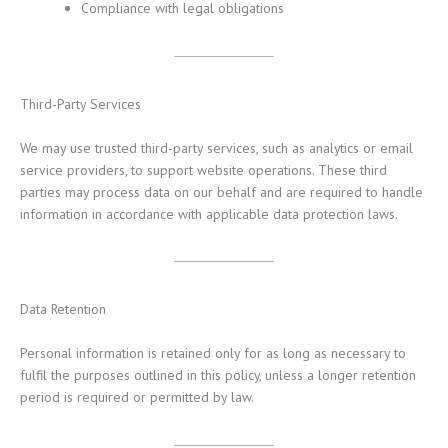
Compliance with legal obligations
Third-Party Services
We may use trusted third-party services, such as analytics or email
service providers, to support website operations. These third
parties may process data on our behalf and are required to handle
information in accordance with applicable data protection laws.
Data Retention
Personal information is retained only for as long as necessary to
fulfil the purposes outlined in this policy, unless a longer retention
period is required or permitted by law.