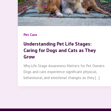
Pet Care
Understanding Pet Life Stages:
Caring for Dogs and Cats as They
Grow
Why Life Stage Awareness Matters for Pet Owners
Dogs and cats experience significant physical,
behavioural, and emotional changes as they […]