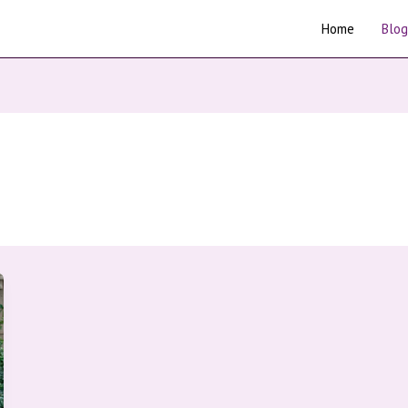
Home
Blog