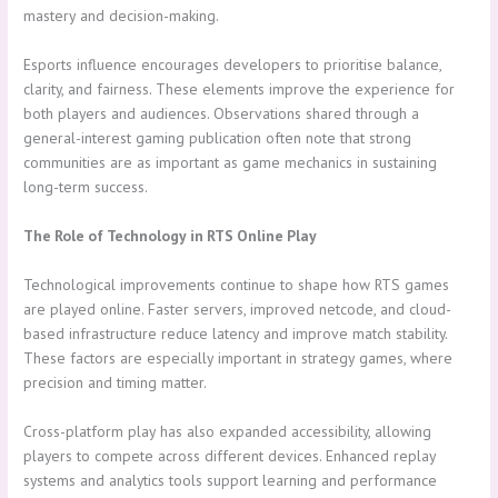
mastery and decision-making.
Esports influence encourages developers to prioritise balance,
clarity, and fairness. These elements improve the experience for
both players and audiences. Observations shared through a
general-interest gaming publication often note that strong
communities are as important as game mechanics in sustaining
long-term success.
The Role of Technology in RTS Online Play
Technological improvements continue to shape how RTS games
are played online. Faster servers, improved netcode, and cloud-
based infrastructure reduce latency and improve match stability.
These factors are especially important in strategy games, where
precision and timing matter.
Cross-platform play has also expanded accessibility, allowing
players to compete across different devices. Enhanced replay
systems and analytics tools support learning and performance