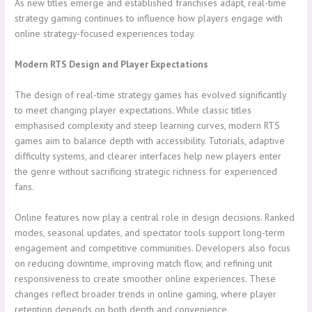
As new titles emerge and established franchises adapt, real-time
strategy gaming continues to influence how players engage with
online strategy-focused experiences today.
Modern RTS Design and Player Expectations
The design of real-time strategy games has evolved significantly
to meet changing player expectations. While classic titles
emphasised complexity and steep learning curves, modern RTS
games aim to balance depth with accessibility. Tutorials, adaptive
difficulty systems, and clearer interfaces help new players enter
the genre without sacrificing strategic richness for experienced
fans.
Online features now play a central role in design decisions. Ranked
modes, seasonal updates, and spectator tools support long-term
engagement and competitive communities. Developers also focus
on reducing downtime, improving match flow, and refining unit
responsiveness to create smoother online experiences. These
changes reflect broader trends in online gaming, where player
retention depends on both depth and convenience.