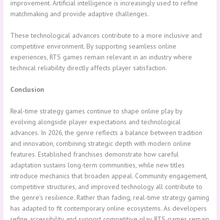
improvement. Artificial intelligence is increasingly used to refine
matchmaking and provide adaptive challenges.
These technological advances contribute to a more inclusive and
competitive environment. By supporting seamless online
experiences, RTS games remain relevant in an industry where
technical reliability directly affects player satisfaction.
Conclusion
Real-time strategy games continue to shape online play by
evolving alongside player expectations and technological
advances. In 2026, the genre reflects a balance between tradition
and innovation, combining strategic depth with modern online
features. Established franchises demonstrate how careful
adaptation sustains long-term communities, while new titles
introduce mechanics that broaden appeal. Community engagement,
competitive structures, and improved technology all contribute to
the genre’s resilience. Rather than fading, real-time strategy gaming
has adapted to fit contemporary online ecosystems. As developers
refine accessibility and support competitive play, RTS games remain