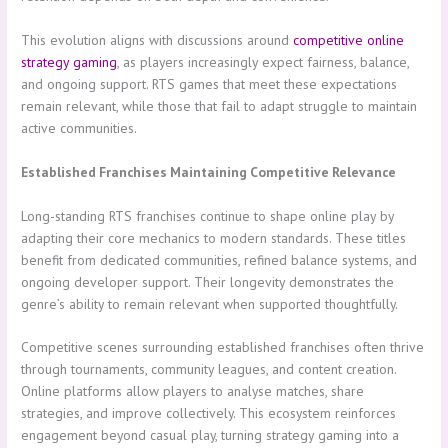
This evolution aligns with discussions around
competitive online
strategy gaming
, as players increasingly expect fairness, balance,
and ongoing support. RTS games that meet these expectations
remain relevant, while those that fail to adapt struggle to maintain
active communities.
Established Franchises Maintaining Competitive Relevance
Long-standing RTS franchises continue to shape online play by
adapting their core mechanics to modern standards. These titles
benefit from dedicated communities, refined balance systems, and
ongoing developer support. Their longevity demonstrates the
genre’s ability to remain relevant when supported thoughtfully.
Competitive scenes surrounding established franchises often thrive
through tournaments, community leagues, and content creation.
Online platforms allow players to analyse matches, share
strategies, and improve collectively. This ecosystem reinforces
engagement beyond casual play, turning strategy gaming into a