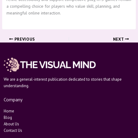
a compelling choice for players who value skill, planning, and
meaningful online interaction.
PREVIOUS
NEXT
We are a general-interest publication dedicated to stories that shape
understanding.
Company
Home
Blog
About Us
Contact Us