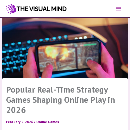
Skip
to
content
Popular Real-Time Strategy
Games Shaping Online Play in
2026
February 2, 2026
/
Online Games