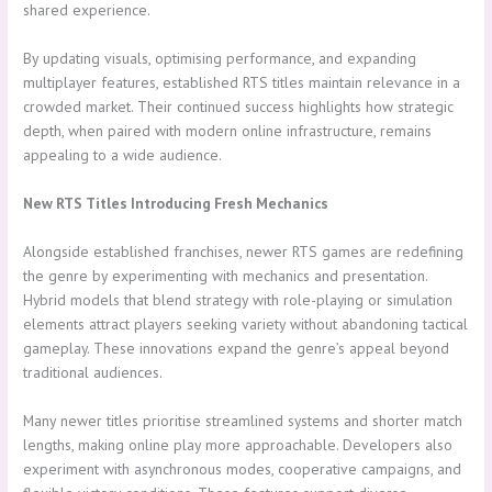
shared experience.
By updating visuals, optimising performance, and expanding
multiplayer features, established RTS titles maintain relevance in a
crowded market. Their continued success highlights how strategic
depth, when paired with modern online infrastructure, remains
appealing to a wide audience.
New RTS Titles Introducing Fresh Mechanics
Alongside established franchises, newer RTS games are redefining
the genre by experimenting with mechanics and presentation.
Hybrid models that blend strategy with role-playing or simulation
elements attract players seeking variety without abandoning tactical
gameplay. These innovations expand the genre’s appeal beyond
traditional audiences.
Many newer titles prioritise streamlined systems and shorter match
lengths, making online play more approachable. Developers also
experiment with asynchronous modes, cooperative campaigns, and