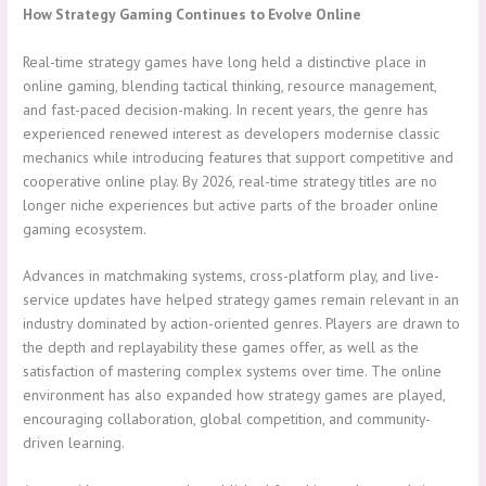
How Strategy Gaming Continues to Evolve Online
Real-time strategy games have long held a distinctive place in
online gaming, blending tactical thinking, resource management,
and fast-paced decision-making. In recent years, the genre has
experienced renewed interest as developers modernise classic
mechanics while introducing features that support competitive and
cooperative online play. By 2026, real-time strategy titles are no
longer niche experiences but active parts of the broader online
gaming ecosystem.
Advances in matchmaking systems, cross-platform play, and live-
service updates have helped strategy games remain relevant in an
industry dominated by action-oriented genres. Players are drawn to
the depth and replayability these games offer, as well as the
satisfaction of mastering complex systems over time. The online
environment has also expanded how strategy games are played,
encouraging collaboration, global competition, and community-
driven learning.