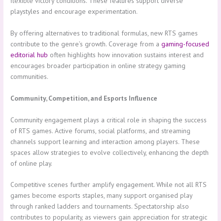
flexible victory conditions. These features support diverse
playstyles and encourage experimentation.
By offering alternatives to traditional formulas, new RTS games
contribute to the genre’s growth. Coverage from a
gaming-focused
editorial hub
often highlights how innovation sustains interest and
encourages broader participation in online strategy gaming
communities.
Community, Competition, and Esports Influence
Community engagement plays a critical role in shaping the success
of RTS games. Active forums, social platforms, and streaming
channels support learning and interaction among players. These
spaces allow strategies to evolve collectively, enhancing the depth
of online play.
Competitive scenes further amplify engagement. While not all RTS
games become esports staples, many support organised play
through ranked ladders and tournaments. Spectatorship also
contributes to popularity, as viewers gain appreciation for strategic