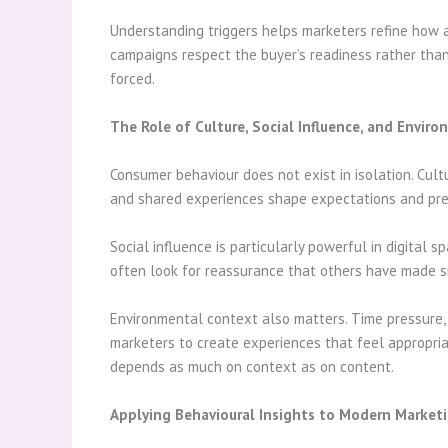
Understanding triggers helps marketers refine how 
campaigns respect the buyer’s readiness rather tha
forced.
The Role of Culture, Social Influence, and Envir
Consumer behaviour does not exist in isolation. Cult
and shared experiences shape expectations and pre
Social influence is particularly powerful in digital
often look for reassurance that others have made sim
Environmental context also matters. Time pressure, 
marketers to create experiences that feel appropri
depends as much on context as on content.
Applying Behavioural Insights to Modern Market