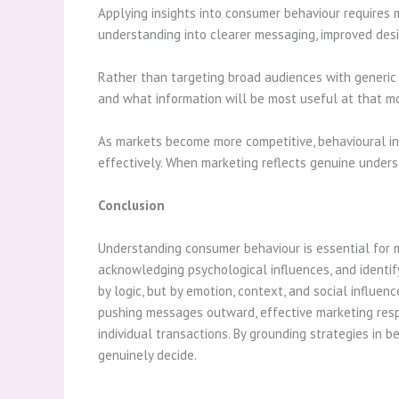
Applying insights into consumer behaviour requires m
understanding into clearer messaging, improved desig
Rather than targeting broad audiences with generic 
and what information will be most useful at that mom
As markets become more competitive, behavioural in
effectively. When marketing reflects genuine underst
Conclusion
Understanding consumer behaviour is essential for 
acknowledging psychological influences, and identif
by logic, but by emotion, context, and social influe
pushing messages outward, effective marketing resp
individual transactions. By grounding strategies in 
genuinely decide.