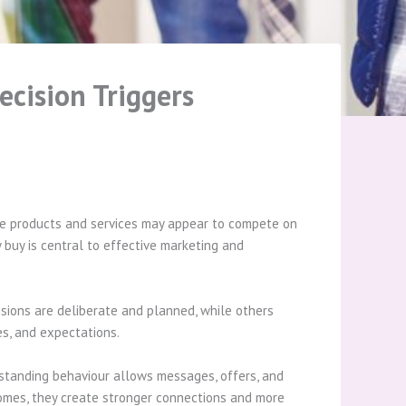
cision Triggers
ile products and services may appear to compete on
 buy is central to effective marketing and
isions are deliberate and planned, while others
es, and expectations.
rstanding behaviour allows messages, offers, and
comes, they create stronger connections and more