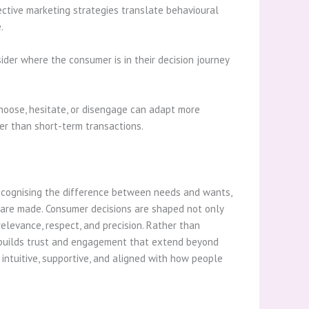
ective marketing strategies translate behavioural
.
der where the consumer is in their decision journey
hoose, hesitate, or disengage can adapt more
er than short-term transactions.
ecognising the difference between needs and wants,
s are made. Consumer decisions are shaped not only
relevance, respect, and precision. Rather than
h builds trust and engagement that extend beyond
 intuitive, supportive, and aligned with how people