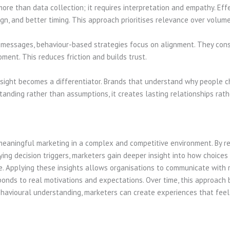
ore than data collection; it requires interpretation and empathy. Eff
n, and better timing. This approach prioritises relevance over volume
messages, behaviour-based strategies focus on alignment. They consi
ent. This reduces friction and builds trust.
sight becomes a differentiator. Brands that understand why people c
anding rather than assumptions, it creates lasting relationships rath
meaningful marketing in a complex and competitive environment. By r
ying decision triggers, marketers gain deeper insight into how choice
nce. Applying these insights allows organisations to communicate with 
onds to real motivations and expectations. Over time, this approac
behavioural understanding, marketers can create experiences that feel