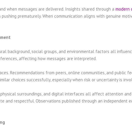
and when messages are delivered. Insights shared through a
modern 
n pushing prematurely. When communication aligns with genuine motiva
onment
ural background, social groups, and environmental factors all influenc
ferences, affecting how messages are interpreted.
 spaces. Recommendations from peers, online communities, and public fe
ilar choices successfully, especially when risk or uncertainty is invo
physical surroundings, and digital interfaces all affect attention an
ate and respectful. Observations published through an independent e
ing