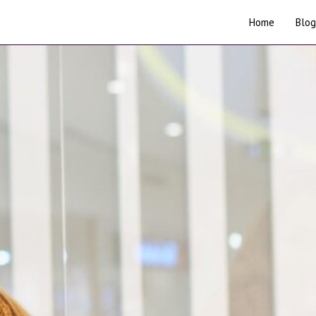
Home
Blog