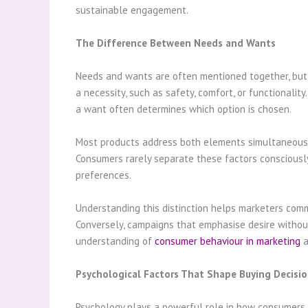
sustainable engagement.
The Difference Between Needs and Wants
Needs and wants are often mentioned together, but t
a necessity, such as safety, comfort, or functionalit
a want often determines which option is chosen.
Most products address both elements simultaneously.
Consumers rarely separate these factors consciously
preferences.
Understanding this distinction helps marketers comm
Conversely, campaigns that emphasise desire without 
understanding of
consumer behaviour in marketing
a
Psychological Factors That Shape Buying Decisi
Psychology plays a powerful role in how consumers i