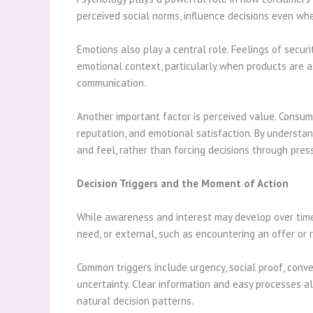
perceived social norms, influence decisions even whe
Emotions also play a central role. Feelings of securi
emotional context, particularly when products are as
communication.
Another important factor is perceived value. Consumer
reputation, and emotional satisfaction. By understa
and feel, rather than forcing decisions through pres
Decision Triggers and the Moment of Action
While awareness and interest may develop over time, 
need, or external, such as encountering an offer o
Common triggers include urgency, social proof, conve
uncertainty. Clear information and easy processes a
natural decision patterns.