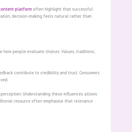
content platform
often highlight that successful
tion, decision-making feels natural rather than
e how people evaluate choices. Values, traditions,
edback contribute to credibility and trust. Consumers
lved.
d perception. Understanding these influences allows
ditorial resource often emphasise that relevance