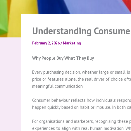
Understanding Consumer 
February 2, 2026
/
Marketing
Why People Buy What They Buy
Every purchasing decision, whether large or small, 
price or features alone, the real driver of choice o
meaningful communication.
Consumer behaviour reflects how individuals respond
happen quickly based on habit or impulse. In both c
For organisations and marketers, recognising these 
experiences to align with real human motivation. W