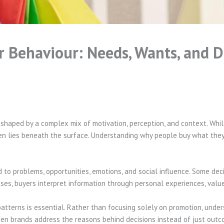
Behaviour: Needs, Wants, and De
is shaped by a complex mix of motivation, perception, and context. Wh
ften lies beneath the surface. Understanding why people buy what they
 to problems, opportunities, emotions, and social influence. Some dec
ases, buyers interpret information through personal experiences, valu
patterns is essential. Rather than focusing solely on promotion, unde
hen brands address the reasons behind decisions instead of just out