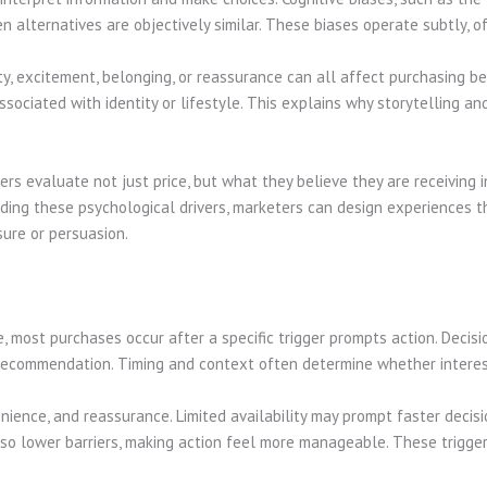
n alternatives are objectively similar. These biases operate subtly, 
ty, excitement, belonging, or reassurance can all affect purchasing be
sociated with identity or lifestyle. This explains why storytelling an
s evaluate not just price, but what they believe they are receiving in
nding these psychological drivers, marketers can design experiences 
sure or persuasion.
most purchases occur after a specific trigger prompts action. Decisio
r recommendation. Timing and context often determine whether intere
nience, and reassurance. Limited availability may prompt faster decis
lso lower barriers, making action feel more manageable. These trigge