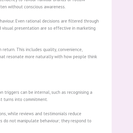
often without conscious awareness.
haviour. Even rational decisions are filtered through
d visual presentation are so effective in marketing
 return. This includes quality, convenience,
that resonate more naturally with how people think
n triggers can be internal, such as recognising a
st turns into commitment.
ions, while reviews and testimonials reduce
rs do not manipulate behaviour; they respond to