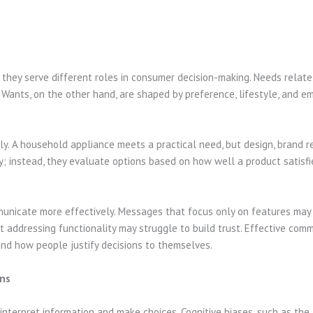
hey serve different roles in consumer decision-making. Needs relate 
y. Wants, on the other hand, are shaped by preference, lifestyle, and 
 A household appliance meets a practical need, but design, brand re
; instead, they evaluate options based on how well a product satisf
unicate more effectively. Messages that focus only on features may 
addressing functionality may struggle to build trust. Effective comm
nd how people justify decisions to themselves.
ons
nterpret information and make choices. Cognitive biases, such as the 