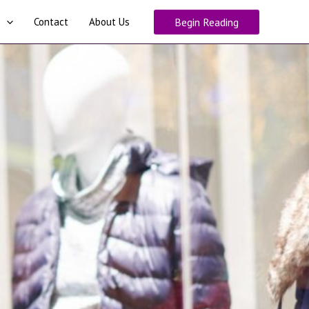
Contact
About Us
Begin Reading