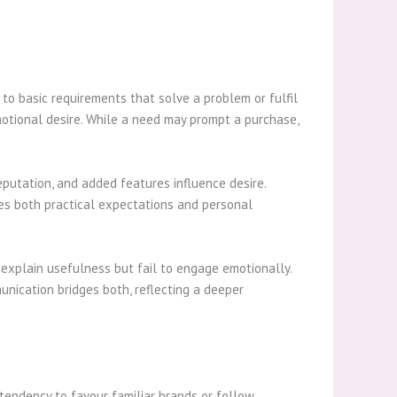
to basic requirements that solve a problem or fulfil
emotional desire. While a need may prompt a purchase,
putation, and added features influence desire.
ies both practical expectations and personal
explain usefulness but fail to engage emotionally.
unication bridges both, reflecting a deeper
tendency to favour familiar brands or follow