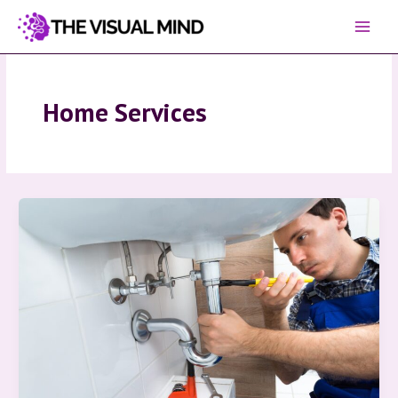
Skip
to
content
Home Services