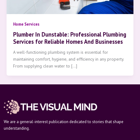
Home Services
Plumber In Dunstable: Professional Plumbing
Services for Reliable Homes And Businesses
A well-functioning plumbing system is essential for
maintaining comfort, hygiene, and efficiency in any property.
From supplying clean water to […]
We are a general-interest publication dedicated to stories that shape
understanding.