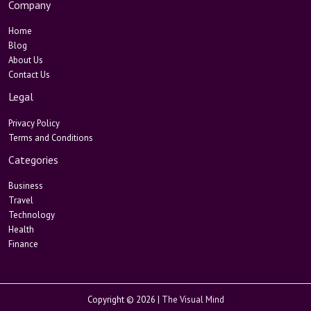
Company
Home
Blog
About Us
Contact Us
Legal
Privacy Policy
Terms and Conditions
Categories
Business
Travel
Technology
Health
Finance
Copyright © 2026 |
The Visual Mind