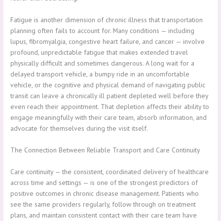
Fatigue is another dimension of chronic illness that transportation
planning often fails to account for. Many conditions — including
lupus, fibromyalgia, congestive heart failure, and cancer — involve
profound, unpredictable fatigue that makes extended travel
physically difficult and sometimes dangerous. A long wait for a
delayed transport vehicle, a bumpy ride in an uncomfortable
vehicle, or the cognitive and physical demand of navigating public
transit can leave a chronically ill patient depleted well before they
even reach their appointment. That depletion affects their ability to
engage meaningfully with their care team, absorb information, and
advocate for themselves during the visit itself.
The Connection Between Reliable Transport and Care Continuity
Care continuity — the consistent, coordinated delivery of healthcare
across time and settings — is one of the strongest predictors of
positive outcomes in chronic disease management. Patients who
see the same providers regularly, follow through on treatment
plans, and maintain consistent contact with their care team have