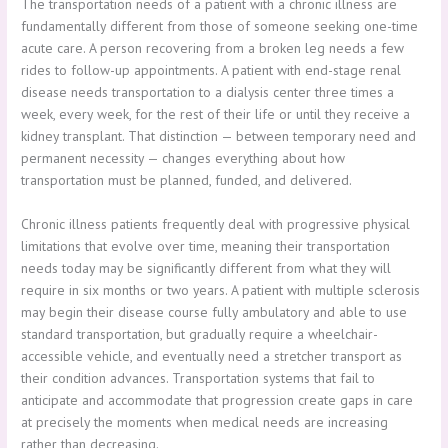
The transportation needs of a patient with a chronic illness are
fundamentally different from those of someone seeking one-time
acute care. A person recovering from a broken leg needs a few
rides to follow-up appointments. A patient with end-stage renal
disease needs transportation to a dialysis center three times a
week, every week, for the rest of their life or until they receive a
kidney transplant. That distinction — between temporary need and
permanent necessity — changes everything about how
transportation must be planned, funded, and delivered.
Chronic illness patients frequently deal with progressive physical
limitations that evolve over time, meaning their transportation
needs today may be significantly different from what they will
require in six months or two years. A patient with multiple sclerosis
may begin their disease course fully ambulatory and able to use
standard transportation, but gradually require a wheelchair-
accessible vehicle, and eventually need a stretcher transport as
their condition advances. Transportation systems that fail to
anticipate and accommodate that progression create gaps in care
at precisely the moments when medical needs are increasing
rather than decreasing.