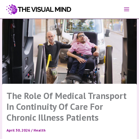
Skip
to
content
The Role Of Medical Transport
In Continuity Of Care For
Chronic Illness Patients
April 30, 2026
/
Health