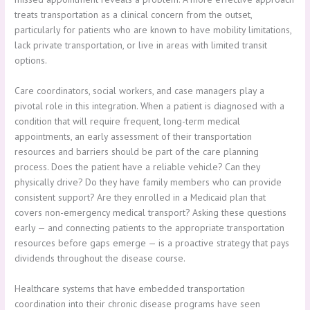
treats transportation as a clinical concern from the outset,
particularly for patients who are known to have mobility limitations,
lack private transportation, or live in areas with limited transit
options.
Care coordinators, social workers, and case managers play a
pivotal role in this integration. When a patient is diagnosed with a
condition that will require frequent, long-term medical
appointments, an early assessment of their transportation
resources and barriers should be part of the care planning
process. Does the patient have a reliable vehicle? Can they
physically drive? Do they have family members who can provide
consistent support? Are they enrolled in a Medicaid plan that
covers non-emergency medical transport? Asking these questions
early — and connecting patients to the appropriate transportation
resources before gaps emerge — is a proactive strategy that pays
dividends throughout the disease course.
Healthcare systems that have embedded transportation
coordination into their chronic disease programs have seen