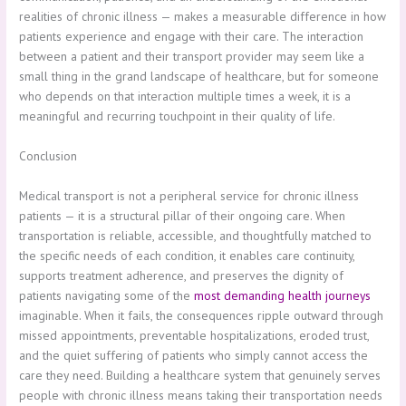
realities of chronic illness — makes a measurable difference in how
patients experience and engage with their care. The interaction
between a patient and their transport provider may seem like a
small thing in the grand landscape of healthcare, but for someone
who depends on that interaction multiple times a week, it is a
meaningful and recurring touchpoint in their quality of life.
Conclusion
Medical transport is not a peripheral service for chronic illness
patients — it is a structural pillar of their ongoing care. When
transportation is reliable, accessible, and thoughtfully matched to
the specific needs of each condition, it enables care continuity,
supports treatment adherence, and preserves the dignity of
patients navigating some of the
most demanding health journeys
imaginable. When it fails, the consequences ripple outward through
missed appointments, preventable hospitalizations, eroded trust,
and the quiet suffering of patients who simply cannot access the
care they need. Building a healthcare system that genuinely serves
people with chronic illness means taking their transportation needs