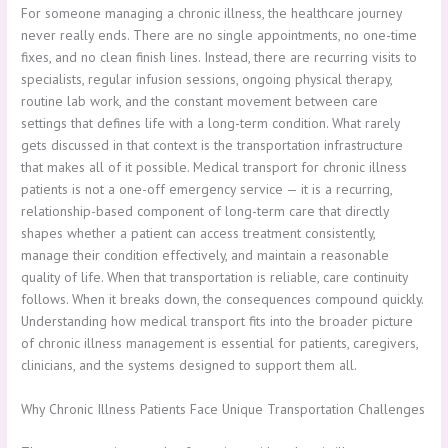
For someone managing a chronic illness, the healthcare journey
never really ends. There are no single appointments, no one-time
fixes, and no clean finish lines. Instead, there are recurring visits to
specialists, regular infusion sessions, ongoing physical therapy,
routine lab work, and the constant movement between care
settings that defines life with a long-term condition. What rarely
gets discussed in that context is the transportation infrastructure
that makes all of it possible. Medical transport for chronic illness
patients is not a one-off emergency service — it is a recurring,
relationship-based component of long-term care that directly
shapes whether a patient can access treatment consistently,
manage their condition effectively, and maintain a reasonable
quality of life. When that transportation is reliable, care continuity
follows. When it breaks down, the consequences compound quickly.
Understanding how medical transport fits into the broader picture
of chronic illness management is essential for patients, caregivers,
clinicians, and the systems designed to support them all.
Why Chronic Illness Patients Face Unique Transportation Challenges