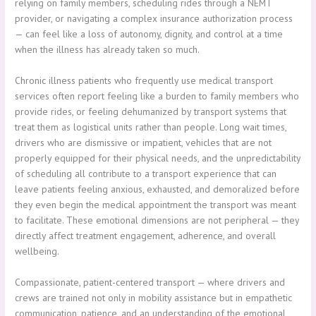
relying on family members, scheduling rides through a NEMT
provider, or navigating a complex insurance authorization process
— can feel like a loss of autonomy, dignity, and control at a time
when the illness has already taken so much.
Chronic illness patients who frequently use medical transport
services often report feeling like a burden to family members who
provide rides, or feeling dehumanized by transport systems that
treat them as logistical units rather than people. Long wait times,
drivers who are dismissive or impatient, vehicles that are not
properly equipped for their physical needs, and the unpredictability
of scheduling all contribute to a transport experience that can
leave patients feeling anxious, exhausted, and demoralized before
they even begin the medical appointment the transport was meant
to facilitate. These emotional dimensions are not peripheral — they
directly affect treatment engagement, adherence, and overall
wellbeing.
Compassionate, patient-centered transport — where drivers and
crews are trained not only in mobility assistance but in empathetic
communication, patience, and an understanding of the emotional