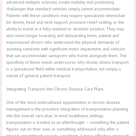
advanced multiple sclerosis create mobility and positioning
challenges that standard vehicles simply cannot accommodate.
Patients with these conditions may require specialized wheelchair
tie-downs, head and neck support, pressure-relief seating, or the
ability to travel in a fully reclined or stretcher position. They may
also need longer boarding and deboarding times, patient and
experienced drivers who understand the physical demands of
assisting someone with significant motor impairment, and vehicles
that can accommodate caregivers who travel alongside them. The
specificity of these needs underscores why chronic illness transport
is a specialized field within medical transportation, not simply a
subset of general patient transport.
Integrating Transport Into Chronic Disease Care Plans
One of the most underutilized opportunities in chronic disease
management is the proactive integration of transportation planning
into the overall care plan. In most healthcare settings,
transportation is treated as an afterthought — something the patient
figures out on their own, or something addressed only after a
missed appointment reveals a problem. A more effective approach