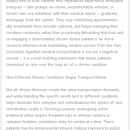
deeply tied to trust. Patients who repeatedly experience unreliable
transport — late pickups, no-shows, uncomfortable vehicles, or
drivers who are unfamiliar with their medical needs — gradually
disengage from the system. They stop scheduling appointments,
skip treatments they consider optional, and begin managing their
condition reactively rather than proactively. Rebuilding that trust and
re-engaging a disenchanted chronic illness patient is far more
resource-intensive than maintaining reliable service from the start.
Consistent, dignified medical transportation is not just a logistical
service — it is a trust-building mechanism that keeps patients
connected to care over the long arc of a chronic condition.
How Different Chronic Conditions Shape Transport Needs
Not all chronic illnesses create the same transportation demands,
and understanding the specific needs tied to different conditions
helps illustrate how complex and individualized this aspect of care
coordination really is. Oncology patients undergoing active
treatment often require frequent trips to infusion centers or
radiation facilities, sometimes daily for weeks at a time. These
patients may be immunocompromised, making exposure to public