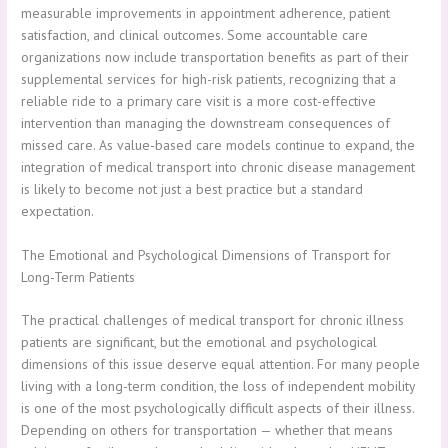
measurable improvements in appointment adherence, patient
satisfaction, and clinical outcomes. Some accountable care
organizations now include transportation benefits as part of their
supplemental services for high-risk patients, recognizing that a
reliable ride to a primary care visit is a more cost-effective
intervention than managing the downstream consequences of
missed care. As value-based care models continue to expand, the
integration of medical transport into chronic disease management
is likely to become not just a best practice but a standard
expectation.
The Emotional and Psychological Dimensions of Transport for
Long-Term Patients
The practical challenges of medical transport for chronic illness
patients are significant, but the emotional and psychological
dimensions of this issue deserve equal attention. For many people
living with a long-term condition, the loss of independent mobility
is one of the most psychologically difficult aspects of their illness.
Depending on others for transportation — whether that means