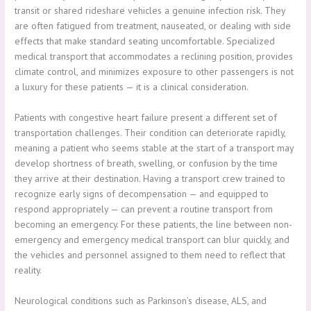
transit or shared rideshare vehicles a genuine infection risk. They
are often fatigued from treatment, nauseated, or dealing with side
effects that make standard seating uncomfortable. Specialized
medical transport that accommodates a reclining position, provides
climate control, and minimizes exposure to other passengers is not
a luxury for these patients — it is a clinical consideration.
Patients with congestive heart failure present a different set of
transportation challenges. Their condition can deteriorate rapidly,
meaning a patient who seems stable at the start of a transport may
develop shortness of breath, swelling, or confusion by the time
they arrive at their destination. Having a transport crew trained to
recognize early signs of decompensation — and equipped to
respond appropriately — can prevent a routine transport from
becoming an emergency. For these patients, the line between non-
emergency and emergency medical transport can blur quickly, and
the vehicles and personnel assigned to them need to reflect that
reality.
Neurological conditions such as Parkinson’s disease, ALS, and