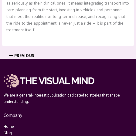
as seriously as their clinical ones. It means integrating transport into
care planning from the start, investing in vehicles and personnel
that meet the realities of long-term disease, and recognizing that
the ride to the appointment is never just a ride — it is part of the
treatment itself.
PREVIOUS
We are a general-interest publication dedicated to stories that shape
understanding.
Company
Home
Blog