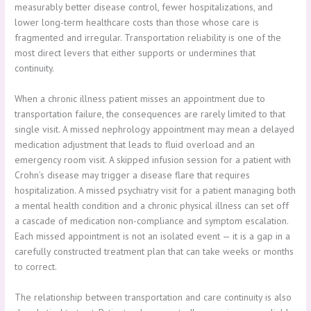
measurably better disease control, fewer hospitalizations, and
lower long-term healthcare costs than those whose care is
fragmented and irregular. Transportation reliability is one of the
most direct levers that either supports or undermines that
continuity.
When a chronic illness patient misses an appointment due to
transportation failure, the consequences are rarely limited to that
single visit. A missed nephrology appointment may mean a delayed
medication adjustment that leads to fluid overload and an
emergency room visit. A skipped infusion session for a patient with
Crohn’s disease may trigger a disease flare that requires
hospitalization. A missed psychiatry visit for a patient managing both
a mental health condition and a chronic physical illness can set off
a cascade of medication non-compliance and symptom escalation.
Each missed appointment is not an isolated event — it is a gap in a
carefully constructed treatment plan that can take weeks or months
to correct.
The relationship between transportation and care continuity is also