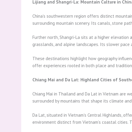
Lijiang and Shangri-La: Mountain Culture in Chin
China’s southwestern region offers distinct mountain 
surrounding mountain scenery. Its canals, stone paths
Further north, Shangri-La sits at a higher elevation
grasslands, and alpine landscapes. Its slower pace a
These destinations highlight how geography influenc
offer experiences rooted in both place and tradition
Chiang Mai and Da Lat: Highland Cities of South
Chiang Mai in Thailand and Da Lat in Vietnam are wel
surrounded by mountains that shape its climate and c
Da Lat, situated in Vietnam’s Central Highlands, off
environment distinct from Vietnam’s coastal cities. 