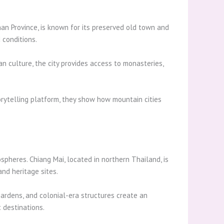
nnan Province, is known for its preserved old town and
 conditions.
an culture, the city provides access to monasteries,
orytelling platform, they show how mountain cities
spheres. Chiang Mai, located in northern Thailand, is
nd heritage sites.
 gardens, and colonial-era structures create an
 destinations.