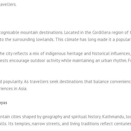
avellers.
gnisable mountain destinations. Located in the Cordillera region of the
to the surrounding lowlands. This climate has long made it a popular 
 city reflects a mix of indigenous heritage and historical influences, vi
ests encourage outdoor activity while maintaining an urban rhythm. Fo
ued popularity. As travellers seek destinations that balance convenien
ences in Asia.
ayas
in cities shaped by geography and spiritual history. Kathmandu, loca
ls. Its temples, narrow streets, and living traditions reflect centurie