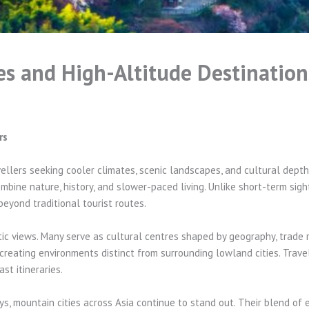
s and High-Altitude Destination
rs
ellers seeking cooler climates, scenic landscapes, and cultural depth.
bine nature, history, and slower-paced living. Unlike short-term sight
beyond traditional tourist routes.
c views. Many serve as cultural centres shaped by geography, trade ro
s, creating environments distinct from surrounding lowland cities. Trave
t itineraries.
s, mountain cities across Asia continue to stand out. Their blend of 