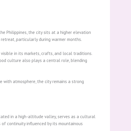
 Philippines, the city sits at a higher elevation
retreat, particularly during warmer months.
sible in its markets, crafts, and local traditions.
od culture also plays a central role, blending
ce with atmosphere, the city remains a strong
ted in a high-altitude valley, serves as a cultural
s of continuity influenced by its mountainous