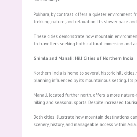
Pokhara, by contrast, offers a quieter environment f
trekking, nature, and relaxation. Its slower pace an
These cities demonstrate how mountain environments
to travellers seeking both cultural immersion and 
Shimla and Manali: Hill Cities of Northern India
Northern India is home to several historic hill citie
planning influenced by its mountainous setting. Its
Manali, located further north, offers a more nature-
hiking and seasonal sports. Despite increased touri
Both cities illustrate how mountain destinations can
scenery, history, and manageable access within Asia.