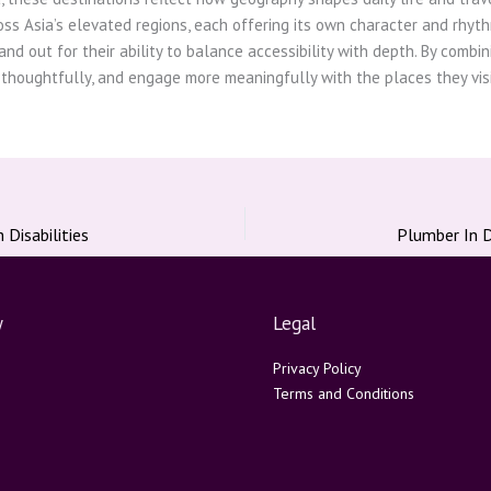
ss Asia’s elevated regions, each offering its own character and rhyth
and out for their ability to balance accessibility with depth. By combi
 thoughtfully, and engage more meaningfully with the places they visi
Disabilities
y
Legal
Privacy Policy
Terms and Conditions