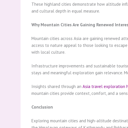
These highland cities demonstrate how altitude influe
and cultural depth in equal measure.
Why Mountain Cities Are Gaining Renewed Intere
Mountain cities across Asia are gaining renewed att
access to nature appeal to those looking to escape
with local culture.
Infrastructure improvements and sustainable tourism 
stays and meaningful exploration gain relevance. Mou
Insights shared through an
Asia travel exploration 
mountain cities provide context, comfort, and a sen
Conclusion
Exploring mountain cities and high-altitude destinat
the Himalayan gateways of Kathmandu and Pokhara, th