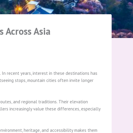
s Across Asia
 In recent years, interest in these destinations has
seeing stops, mountain cities often invite longer
utes, and regional traditions. Their elevation
llers increasingly value these differences, especially
environment, heritage, and accessibility makes them