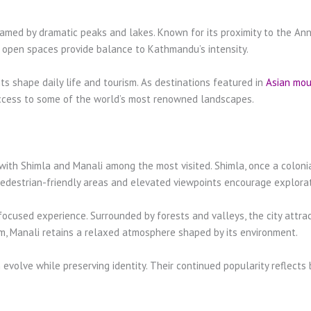
ramed by dramatic peaks and lakes. Known for its proximity to the Anna
d open spaces provide balance to Kathmandu’s intensity.
 shape daily life and tourism. As destinations featured in
Asian mou
access to some of the world’s most renowned landscapes.
s, with Shimla and Manali among the most visited. Shimla, once a coloni
 pedestrian-friendly areas and elevated viewpoints encourage explorat
focused experience. Surrounded by forests and valleys, the city attract
sm, Manali retains a relaxed atmosphere shaped by its environment.
 evolve while preserving identity. Their continued popularity reflects