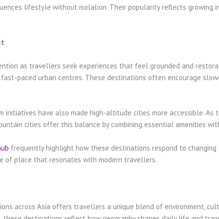
nces lifestyle without isolation. Their popularity reflects growing in
st
ention as travellers seek experiences that feel grounded and restora
 fast-paced urban centres. These destinations often encourage slower
initiatives have also made high-altitude cities more accessible. As t
ntain cities offer this balance by combining essential amenities with
hub
frequently highlight how these destinations respond to changing t
se of place that resonates with modern travellers.
ions across Asia offers travellers a unique blend of environment, cult
ese destinations reflect how geography shapes daily life and travel 