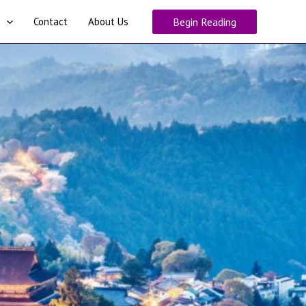
Contact
About Us
Begin Reading