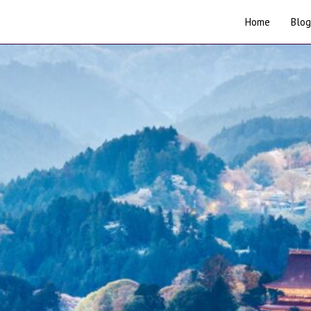
Home
Blog