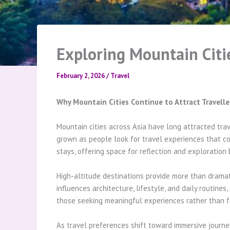
Exploring Mountain Citie
February 2, 2026
/
Travel
Why Mountain Cities Continue to Attract Travelle
Mountain cities across Asia have long attracted trav
grown as people look for travel experiences that com
stays, offering space for reflection and exploration 
High-altitude destinations provide more than dramati
influences architecture, lifestyle, and daily routine
those seeking meaningful experiences rather than fas
As travel preferences shift toward immersive journey