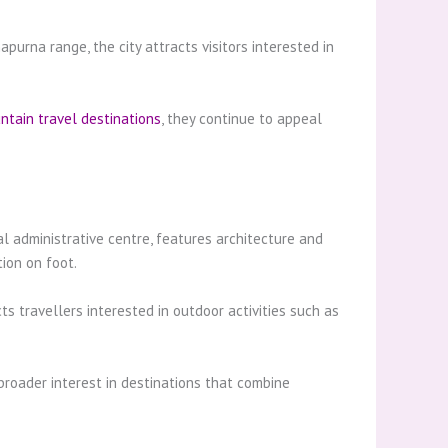
purna range, the city attracts visitors interested in
ntain travel destinations
, they continue to appeal
al administrative centre, features architecture and
ion on foot.
s travellers interested in outdoor activities such as
 broader interest in destinations that combine