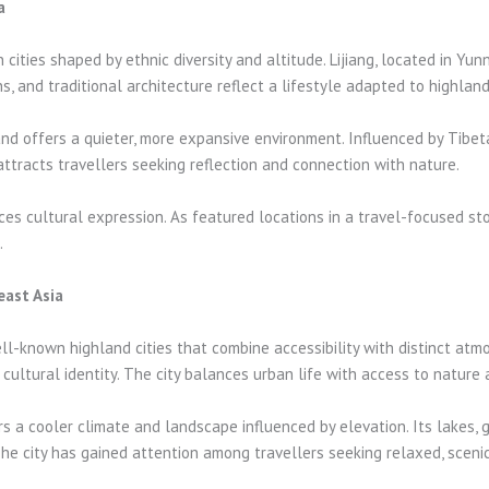
a
cities shaped by ethnic diversity and altitude. Lijiang, located in Yu
, and traditional architecture reflect a lifestyle adapted to highland
 and offers a quieter, more expansive environment. Influenced by Tibet
ttracts travellers seeking reflection and connection with nature.
es cultural expression. As featured locations in a travel-focused st
.
east Asia
l-known highland cities that combine accessibility with distinct atmo
ultural identity. The city balances urban life with access to nature a
ers a cooler climate and landscape influenced by elevation. Its lakes,
The city has gained attention among travellers seeking relaxed, scenic