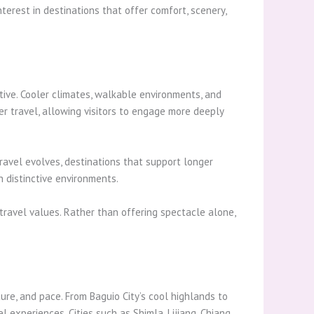
terest in destinations that offer comfort, scenery,
tive. Cooler climates, walkable environments, and
 travel, allowing visitors to engage more deeply
ravel evolves, destinations that support longer
 distinctive environments.
ravel values. Rather than offering spectacle alone,
ure, and pace. From Baguio City’s cool highlands to
experiences. Cities such as Shimla, Lijiang, Chiang