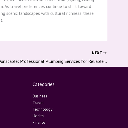
m. As travel preferences continue to shift toward
ning scenic landscapes with cultural richness, these
t.
NEXT
Plumber In Dunstable: Professional Plumbing Services for Reliable Homes And Businesses
Categories
Business
Travel
Technology
Health
Finance