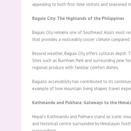
appealing to both first-time visitors and seasoned tr
Baguio City: The Highlands of the Philippines
Baguio City remains one of Southeast Asia’s most reco
that provides a noticeably cooler climate compared 
Beyond weather, Baguio City offers cultural depth. The
Sites such as Burnham Park and surrounding pine for
regional produce with familiar comfort dishes.
Baguio’s accessibility has contributed to its contin
example of how mountain living shapes travel experi
Kathmandu and Pokhara: Gateways to the Himal
Nepal’s Kathmandu and Pokhara stand as iconic mounta
and historical centre surrounded by Himalayan foothil
surroundings.