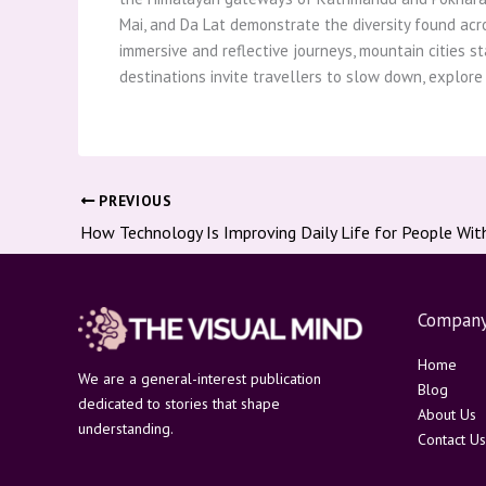
Mai, and Da Lat demonstrate the diversity found acro
immersive and reflective journeys, mountain cities st
destinations invite travellers to slow down, explore
PREVIOUS
How Technology Is Improving Daily Life for People With 
Compan
Home
We are a general-interest publication
Blog
dedicated to stories that shape
About Us
understanding.
Contact Us