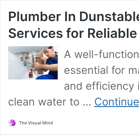
Plumber In Dunstabl
Services for Reliab
A well-functio
essential for m
and efficiency
clean water to …
Continue
The Visual Mind